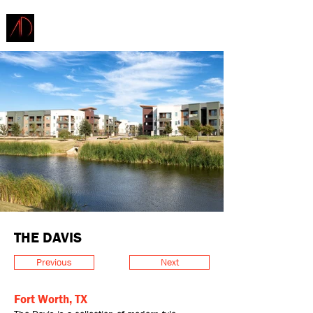
ARCHITECTURE
DEMAREST
THE DAVIS
Previous
Next
Fort Worth, TX