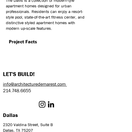
The Davis is a collection of modern-tyle
apartment homes designed for urban
professionals. Residents can enjoy a resort-
style pool, state-of-the-art fitness center, and
distinctive styled apartment homes with
modern up-scale features.
Project Facts
LET'S BUILD!
info@architecturedemarest.com
214.748.6655
Dallas
2320 Valdina Street, Suite B
Dallas, TX 75207