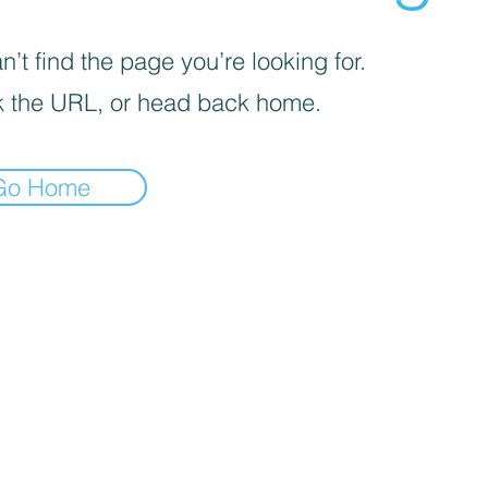
’t find the page you’re looking for.
 the URL, or head back home.
Go Home