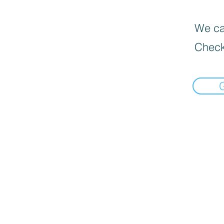
We can
Check