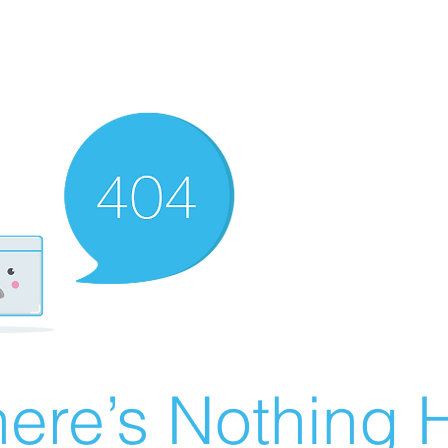
ere’s Nothing H