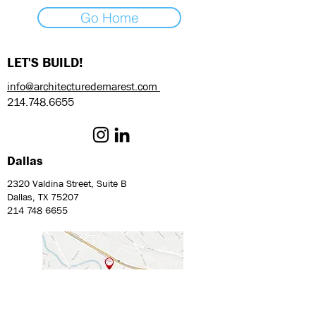
Go Home
LET'S BUILD!
info@architecturedemarest.com
214.748.6655
Dallas
2320 Valdina Street, Suite B
Dallas, TX 75207
214 748 6655