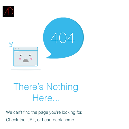
ARCHITECTURE
DEMAREST
There’s Nothing
Here...
We can’t find the page you’re looking for.
Check the URL, or head back home.