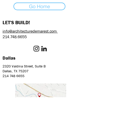
Go Home
LET'S BUILD!
info@architecturedemarest.com
214.748.6655
Dallas
2320 Valdina Street, Suite B
Dallas, TX 75207
214 748 6655