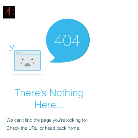
ARCHITECTURE
DEMAREST
There’s Nothing
Here...
We can’t find the page you’re looking for.
Check the URL, or head back home.