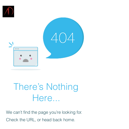
ARCHITECTURE
DEMAREST
There’s Nothing
Here...
We can’t find the page you’re looking for.
Check the URL, or head back home.