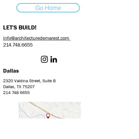
Go Home
LET'S BUILD!
info@architecturedemarest.com
214.748.6655
Dallas
2320 Valdina Street, Suite B
Dallas, TX 75207
214 748 6655