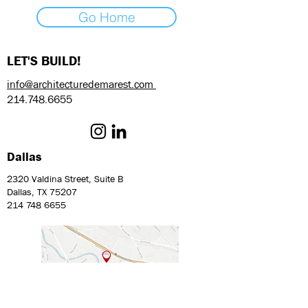
Go Home
LET'S BUILD!
info@architecturedemarest.com
214.748.6655
Dallas
2320 Valdina Street, Suite B
Dallas, TX 75207
214 748 6655