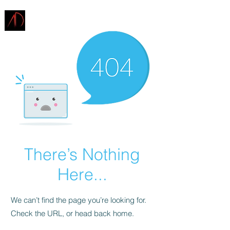
ARCHITECTURE
DEMAREST
There’s Nothing
Here...
We can’t find the page you’re looking for.
Check the URL, or head back home.